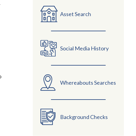
y
Asset Search
Social Media History
o
Whereabouts Searches
Background Checks