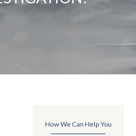
How We Can Help You