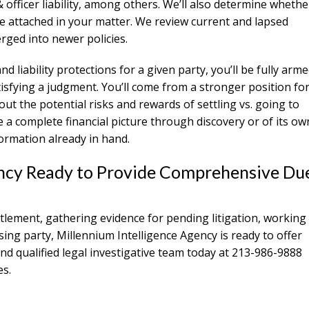
& officer liability, among others. We’ll also determine whethe
be attached in your matter. We review current and lapsed
rged into newer policies.
liability protections for a given party, you’ll be fully arm
atisfying a judgment. You’ll come from a stronger position fo
out the potential risks and rewards of settling vs. going to
de a complete financial picture through discovery or of its ow
formation already in hand.
gency Ready to Provide Comprehensive Du
ttlement, gathering evidence for pending litigation, working
issing party, Millennium Intelligence Agency is ready to offer
and qualified legal investigative team today at 213-986-9888
es.