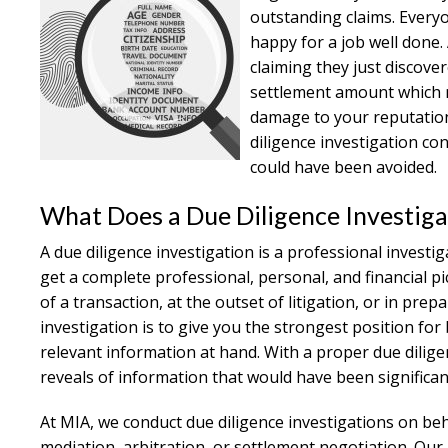
outstanding claims. Every
happy for a job well done.
claiming they just discove
settlement amount which n
damage to your reputation
diligence investigation co
could have been avoided.
What Does a Due Diligence Investiga
A due diligence investigation is a professional investi
get a complete professional, personal, and financial p
of a transaction, at the outset of litigation, or in pre
investigation is to give you the strongest position for 
relevant information at hand. With a proper due dilige
reveals of information that would have been significa
At MIA, we conduct due diligence investigations on beha
mediation, arbitration, or settlement negotiation. Our 