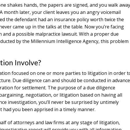
one shakes hands, the papers are signed, and you walk awa
 A month later, your client leaves you an angry voicemail
red the defendant had an insurance policy worth twice the
ever came up in the talks at the table. Now you’re facing
 and a possible malpractice lawsuit. With a proper due
nducted by the Millennium Intelligence Agency, this problem
tion Involve?
gation focused on one or more parties to litigation in order t
icture. Due diligence can and should be conducted in advance
paration for settlement. The purpose of a due diligence
bargaining, negotiation, or litigation based on having all
nce investigation, you’ll never be surprised by untimely
nt had you been apprised in a timely manner.
lf of attorneys and law firms at any stage of litigation,
investigative report will provide you with all information