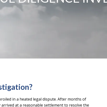
stigation?
roiled in a heated legal dispute. After months of
y arrived at a reasonable settlement to resolve the