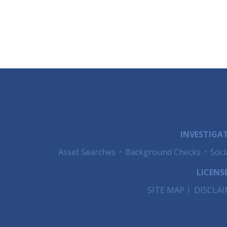
INVESTIGAT
Asset Searches
Background Checks
Soci
LICENSE
SITE MAP
DISCLA