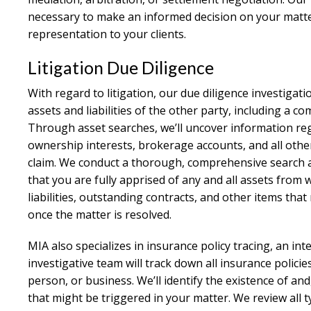
necessary to make an informed decision on your matte
representation to your clients.
Litigation Due Diligence
With regard to litigation, our due diligence investigat
assets and liabilities of the other party, including a c
Through asset searches, we’ll uncover information reg
ownership interests, brokerage accounts, and all other
claim. We conduct a thorough, comprehensive search at 
that you are fully apprised of any and all assets from 
liabilities, outstanding contracts, and other items that 
once the matter is resolved.
MIA also specializes in insurance policy tracing, an int
investigative team will track down all insurance policie
person, or business. We’ll identify the existence of and
that might be triggered in your matter. We review all t