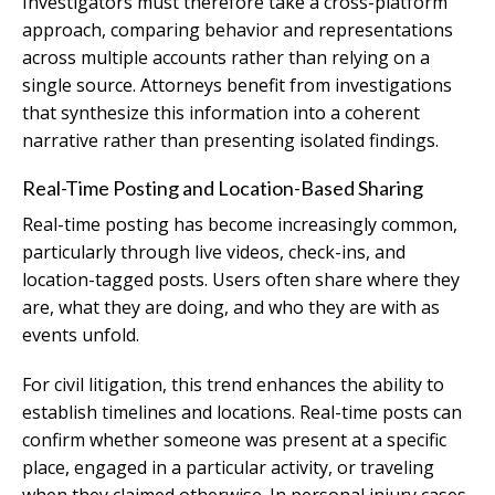
Investigators must therefore take a cross-platform
approach, comparing behavior and representations
across multiple accounts rather than relying on a
single source. Attorneys benefit from investigations
that synthesize this information into a coherent
narrative rather than presenting isolated findings.
Real-Time Posting and Location-Based Sharing
Real-time posting has become increasingly common,
particularly through live videos, check-ins, and
location-tagged posts. Users often share where they
are, what they are doing, and who they are with as
events unfold.
For civil litigation, this trend enhances the ability to
establish timelines and locations. Real-time posts can
confirm whether someone was present at a specific
place, engaged in a particular activity, or traveling