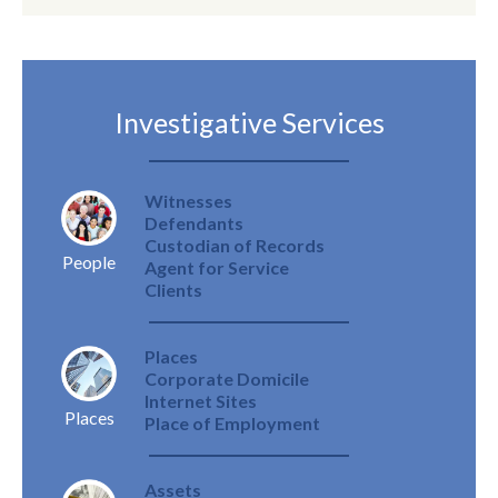
Investigative Services
Witnesses
Defendants
Custodian of Records
People
Agent for Service
Clients
Places
Corporate Domicile
Internet Sites
Places
Place of Employment
Assets