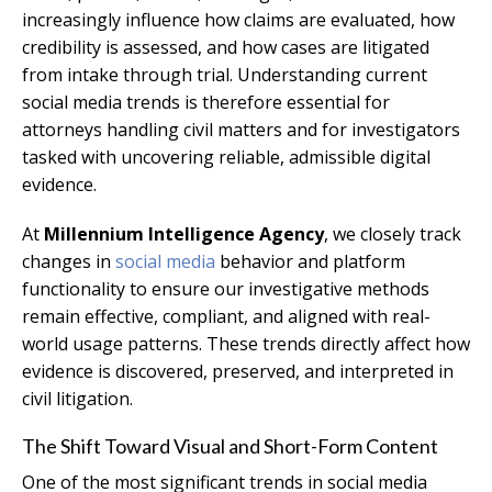
increasingly influence how claims are evaluated, how
credibility is assessed, and how cases are litigated
from intake through trial. Understanding current
social media trends is therefore essential for
attorneys handling civil matters and for investigators
tasked with uncovering reliable, admissible digital
evidence.
At
Millennium Intelligence Agency
, we closely track
changes in
social media
behavior and platform
functionality to ensure our investigative methods
remain effective, compliant, and aligned with real-
world usage patterns. These trends directly affect how
evidence is discovered, preserved, and interpreted in
civil litigation.
The Shift Toward Visual and Short-Form Content
One of the most significant trends in social media