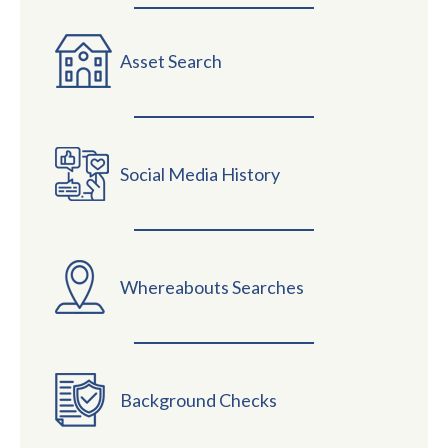
Asset Search
Social Media History
Whereabouts Searches
Background Checks