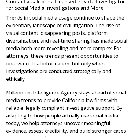
Contact a California Licensed Private Investigator
for Social Media Investigations and More
Trends in social media usage continue to shape the
evidentiary landscape of civil litigation. The rise of
visual content, disappearing posts, platform
diversification, and real-time sharing has made social
media both more revealing and more complex. For
attorneys, these trends present opportunities to
uncover critical information, but only when
investigations are conducted strategically and
ethically.
Millennium Intelligence Agency stays ahead of social
media trends to provide California law firms with
reliable, legally compliant investigative support. By
adapting to how people actually use social media
today, we help attorneys uncover meaningful
evidence, assess credibility, and build stronger cases