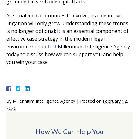
grounded in verifiable digital facts.
As social media continues to evolve, its role in civil
litigation will only grow. Understanding these trends
is no longer optional; it is an essential component of
effective case strategy in the modern legal
environment.
Contact
Millennium Intelligence Agency
today to discuss how we can support you and help
you win your case.
By
Millennium Intelligence Agency
|
Posted on
February 12,
2026
How We Can Help You