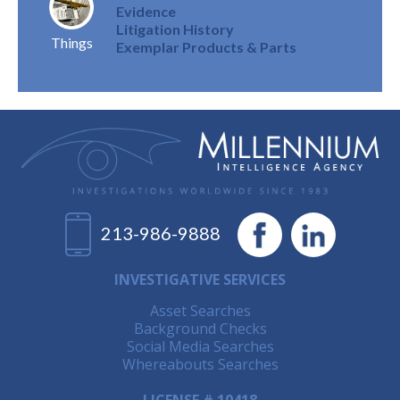
Evidence
Litigation History
Things
Exemplar Products & Parts
213-986-9888
INVESTIGATIVE SERVICES
Asset Searches
Background Checks
Social Media Searches
Whereabouts Searches