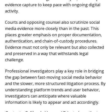
evidence capture to keep pace with ongoing digital
activity.
Courts and opposing counsel also scrutinize social
media evidence more closely than in the past. This
places greater emphasis on proper documentation,
authentication, and chain-of-custody procedures.
Evidence must not only be relevant but also collected
and preserved in a way that withstands legal
challenge.
Professional investigators play a key role in bridging
the gap between fast-moving social media behavior
and the slower, more structured litigation process. By
understanding platform trends and user behavior,
investigators can anticipate where valuable
information is likely to appear and act accordingly.