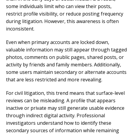
some individuals limit who can view their posts,
restrict profile visibility, or reduce posting frequency
during litigation. However, this awareness is often
inconsistent.
Even when primary accounts are locked down,
valuable information may still appear through tagged
photos, comments on public pages, shared posts, or
activity by friends and family members. Additionally,
some users maintain secondary or alternate accounts
that are less restricted and more revealing.
For civil litigation, this trend means that surface-level
reviews can be misleading. A profile that appears
inactive or private may still generate usable evidence
through indirect digital activity. Professional
investigators understand how to identify these
secondary sources of information while remaining