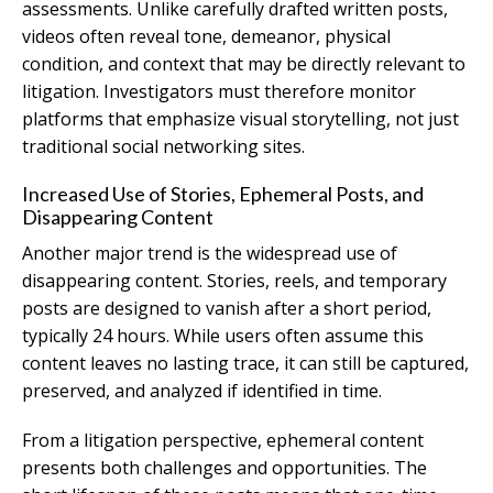
assessments. Unlike carefully drafted written posts,
videos often reveal tone, demeanor, physical
condition, and context that may be directly relevant to
litigation. Investigators must therefore monitor
platforms that emphasize visual storytelling, not just
traditional social networking sites.
Increased Use of Stories, Ephemeral Posts, and
Disappearing Content
Another major trend is the widespread use of
disappearing content. Stories, reels, and temporary
posts are designed to vanish after a short period,
typically 24 hours. While users often assume this
content leaves no lasting trace, it can still be captured,
preserved, and analyzed if identified in time.
From a litigation perspective, ephemeral content
presents both challenges and opportunities. The