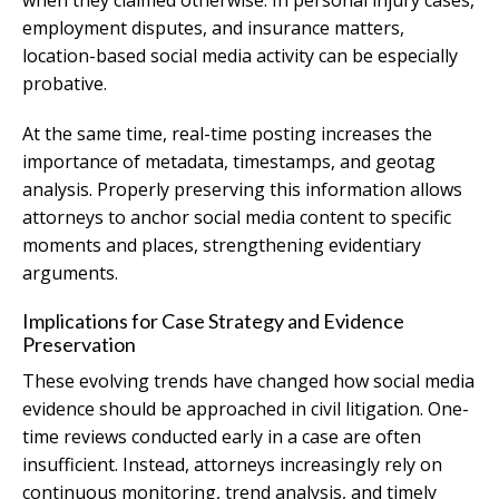
when they claimed otherwise. In personal injury cases,
employment disputes, and insurance matters,
location-based social media activity can be especially
probative.
At the same time, real-time posting increases the
importance of metadata, timestamps, and geotag
analysis. Properly preserving this information allows
attorneys to anchor social media content to specific
moments and places, strengthening evidentiary
arguments.
Implications for Case Strategy and Evidence
Preservation
These evolving trends have changed how social media
evidence should be approached in civil litigation. One-
time reviews conducted early in a case are often
insufficient. Instead, attorneys increasingly rely on
continuous monitoring, trend analysis, and timely