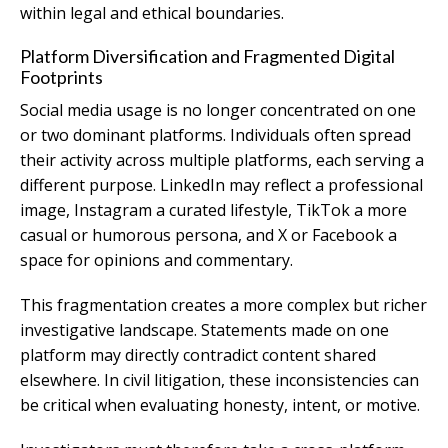
within legal and ethical boundaries.
Platform Diversification and Fragmented Digital
Footprints
Social media usage is no longer concentrated on one
or two dominant platforms. Individuals often spread
their activity across multiple platforms, each serving a
different purpose. LinkedIn may reflect a professional
image, Instagram a curated lifestyle, TikTok a more
casual or humorous persona, and X or Facebook a
space for opinions and commentary.
This fragmentation creates a more complex but richer
investigative landscape. Statements made on one
platform may directly contradict content shared
elsewhere. In civil litigation, these inconsistencies can
be critical when evaluating honesty, intent, or motive.