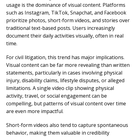
usage is the dominance of visual content. Platforms
such as Instagram, TikTok, Snapchat, and Facebook
prioritize photos, short-form videos, and stories over
traditional text-based posts. Users increasingly
document their daily activities visually, often in real
time.
For civil litigation, this trend has major implications.
Visual content can be far more revealing than written
statements, particularly in cases involving physical
injury, disability claims, lifestyle disputes, or alleged
limitations. A single video clip showing physical
activity, travel, or social engagement can be
compelling, but patterns of visual content over time
are even more impactful.
Short-form videos also tend to capture spontaneous
behavior, making them valuable in credibility