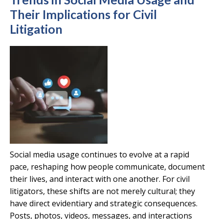
Their Implications for Civil
Litigation
Social media usage continues to evolve at a rapid
pace, reshaping how people communicate, document
their lives, and interact with one another. For civil
litigators, these shifts are not merely cultural; they
have direct evidentiary and strategic consequences.
Posts, photos, videos, messages, and interactions