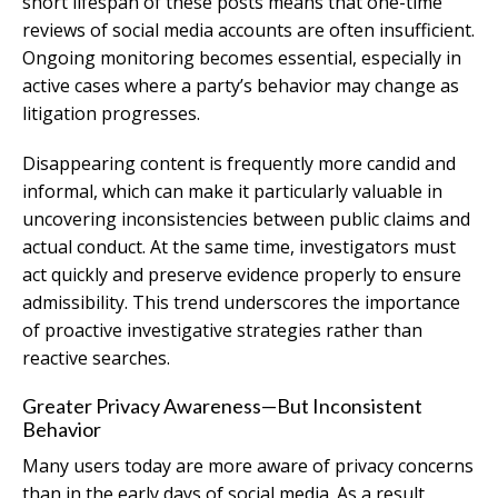
short lifespan of these posts means that one-time
reviews of social media accounts are often insufficient.
Ongoing monitoring becomes essential, especially in
active cases where a party’s behavior may change as
litigation progresses.
Disappearing content is frequently more candid and
informal, which can make it particularly valuable in
uncovering inconsistencies between public claims and
actual conduct. At the same time, investigators must
act quickly and preserve evidence properly to ensure
admissibility. This trend underscores the importance
of proactive investigative strategies rather than
reactive searches.
Greater Privacy Awareness—But Inconsistent
Behavior
Many users today are more aware of privacy concerns
than in the early days of social media. As a result,