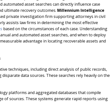
 automated asset searches can directly influence case
 and ultimate recovery outcomes.
Millennium Intelligence
nsed private investigation firm supporting attorneys in civil
arly assists law firms in determining the most effective
es
based on the circumstances of each case. Understanding
manual and automated asset searches, and when to deploy
a measurable advantage in locating recoverable assets and
s
ve techniques, including direct analysis of public records,
ng disparate data sources. These searches rely heavily on the
ology platforms and aggregated databases that compile
nge of sources. These systems generate rapid reports using