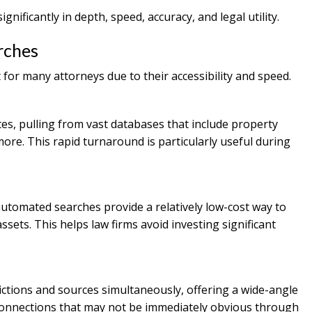
gnificantly in depth, speed, accuracy, and legal utility.
rches
for many attorneys due to their accessibility and speed.
s, pulling from vast databases that include property
 more. This rapid turnaround is particularly useful during
 automated searches provide a relatively low-cost way to
sets. This helps law firms avoid investing significant
ictions and sources simultaneously, offering a wide-angle
al connections that may not be immediately obvious through