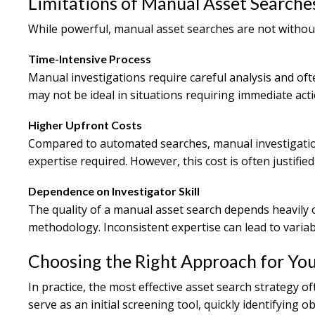
Limitations of Manual Asset Searche
While powerful, manual asset searches are not withou
Time-Intensive Process
Manual investigations require careful analysis and ofte
may not be ideal in situations requiring immediate acti
Higher Upfront Costs
Compared to automated searches, manual investigation
expertise required. However, this cost is often justified
Dependence on Investigator Skill
The quality of a manual asset search depends heavily o
methodology. Inconsistent expertise can lead to variabl
Choosing the Right Approach for Yo
In practice, the most effective asset search strategy 
serve as an initial screening tool, quickly identifying 