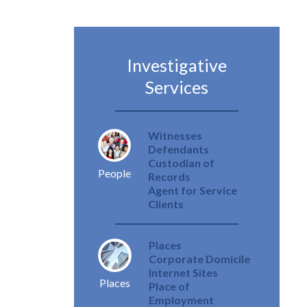
Investigative
Services
Witnesses
Defendants
Custodian of
People
Records
Agent for Service
Clients
Places
Corporate Domicile
Internet Sites
Places
Place of
Employment