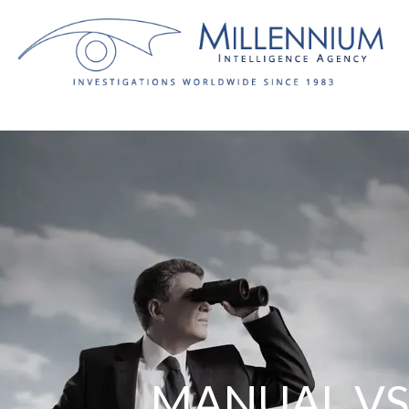
Nueva versión:
MANUAL VS