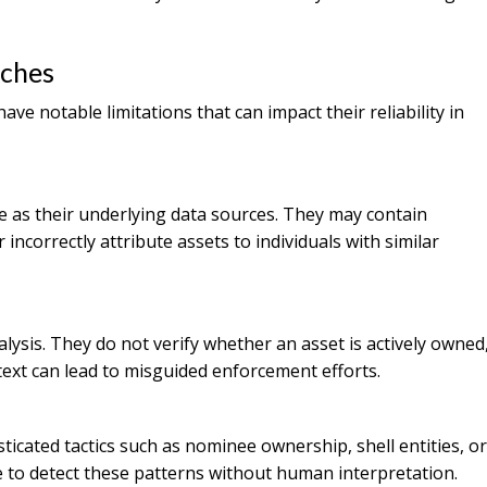
rches
e notable limitations that can impact their reliability in
 as their underlying data sources. They may contain
incorrectly attribute assets to individuals with similar
ysis. They do not verify whether an asset is actively owned
ntext can lead to misguided enforcement efforts.
icated tactics such as nominee ownership, shell entities, or
 to detect these patterns without human interpretation.