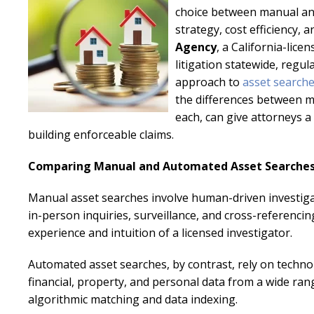
choice between manual and
strategy, cost efficiency,
Agency
, a California-lice
litigation statewide, regul
approach to
asset search
the differences between 
each, can give attorneys 
building enforceable claims.
Comparing Manual and Automated Asset Searche
Manual asset searches involve human-driven investigati
in-person inquiries, surveillance, and cross-referenci
experience and intuition of a licensed investigator.
Automated asset searches, by contrast, rely on techn
financial, property, and personal data from a wide ra
algorithmic matching and data indexing.