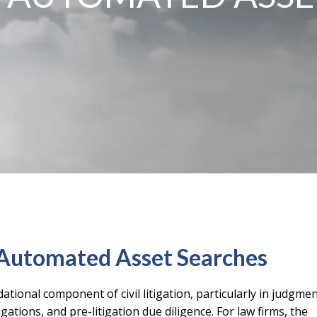
. Automated Asset Searches
ational component of civil litigation, particularly in judgme
ations, and pre-litigation due diligence. For law firms, the