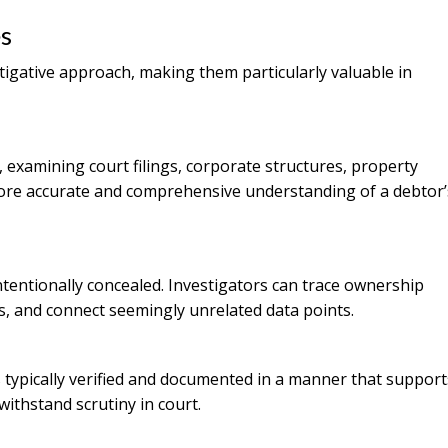
s
tigative approach, making them particularly valuable in
, examining court filings, corporate structures, property
 more accurate and comprehensive understanding of a debtor’
ntentionally concealed. Investigators can trace ownership
rs, and connect seemingly unrelated data points.
 typically verified and documented in a manner that support
 withstand scrutiny in court.