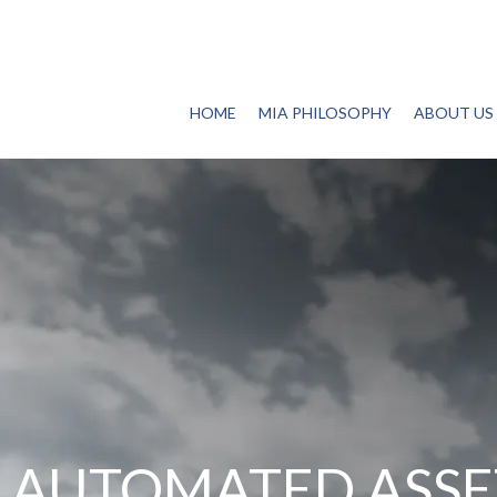
HOME
MIA PHILOSOPHY
ABOUT US
 AUTOMATED ASSE