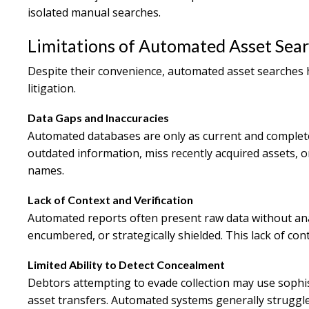
isolated manual searches.
Limitations of Automated Asset Sea
Despite their convenience, automated asset searches hav
litigation.
Data Gaps and Inaccuracies
Automated databases are only as current and complete
outdated information, miss recently acquired assets, or 
names.
Lack of Context and Verification
Automated reports often present raw data without anal
encumbered, or strategically shielded. This lack of co
Limited Ability to Detect Concealment
Debtors attempting to evade collection may use sophist
asset transfers. Automated systems generally struggle