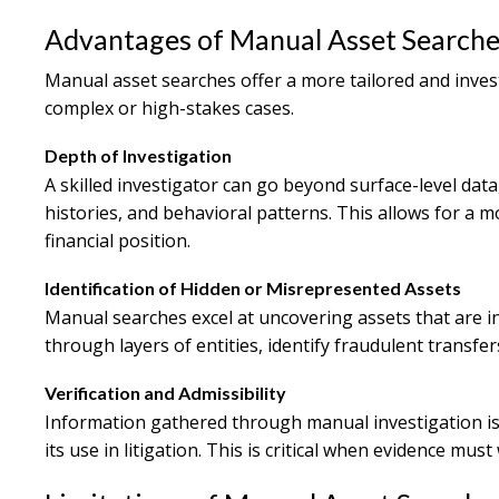
Advantages of Manual Asset Searche
Manual asset searches offer a more tailored and inves
complex or high-stakes cases.
Depth of Investigation
A skilled investigator can go beyond surface-level data
histories, and behavioral patterns. This allows for a
financial position.
Identification of Hidden or Misrepresented Assets
Manual searches excel at uncovering assets that are i
through layers of entities, identify fraudulent transfe
Verification and Admissibility
Information gathered through manual investigation is
its use in litigation. This is critical when evidence must