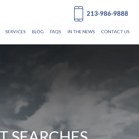
213-986-9888
SERVICES
BLOG
FAQS
IN THE NEWS
CONTACT US
T SEARCHES