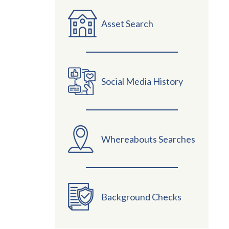
Asset Search
Social Media History
Whereabouts Searches
Background Checks