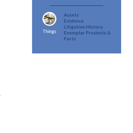
Assets
Evidence
Litigation History
Things
Exemplar Products &
Parts
,