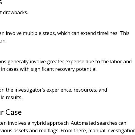
s
t drawbacks.
n involve multiple steps, which can extend timelines. This
on.
s generally involve greater expense due to the labor and
 in cases with significant recovery potential.
n the investigator’s experience, resources, and
e results.
ur Case
often involves a hybrid approach. Automated searches can
obvious assets and red flags. From there, manual investigatio