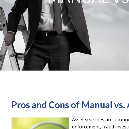
Pros and Cons of Manual vs
Asset searches are a found
enforcement, fraud investig