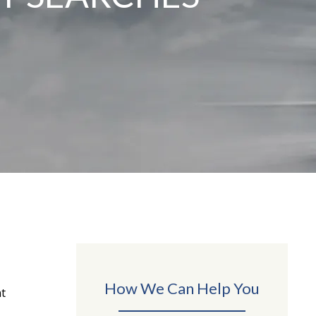
How We Can Help You
nt