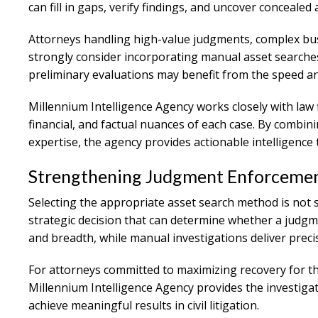
can fill in gaps, verify findings, and uncover concealed 
Attorneys handling high-value judgments, complex bus
strongly consider incorporating manual asset searches 
preliminary evaluations may benefit from the speed an
Millennium Intelligence Agency works closely with law f
financial, and factual nuances of each case. By combi
expertise, the agency provides actionable intelligenc
Strengthening Judgment Enforcement
Selecting the appropriate asset search method is not si
strategic decision that can determine whether a judgm
and breadth, while manual investigations deliver preci
For attorneys committed to maximizing recovery for the
Millennium Intelligence Agency provides the investig
achieve meaningful results in civil litigation.