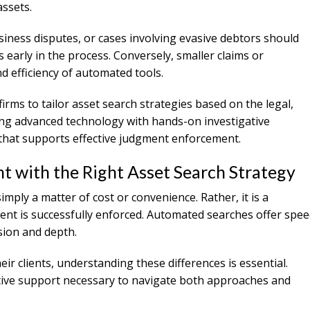
assets.
iness disputes, or cases involving evasive debtors should
early in the process. Conversely, smaller claims or
d efficiency of automated tools.
irms to tailor asset search strategies based on the legal,
ning advanced technology with hands-on investigative
e that supports effective judgment enforcement.
 with the Right Asset Search Strategy
mply a matter of cost or convenience. Rather, it is a
ent is successfully enforced. Automated searches offer spe
sion and depth.
ir clients, understanding these differences is essential.
ative support necessary to navigate both approaches and