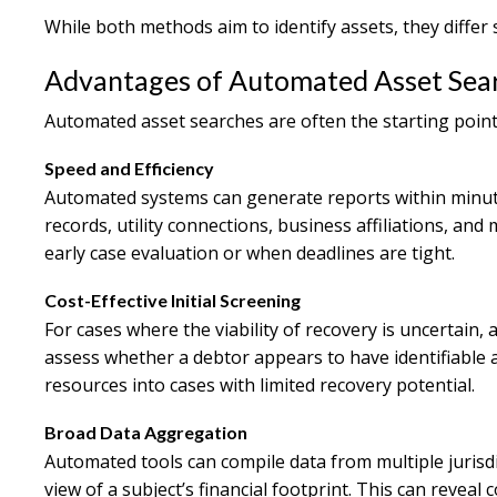
While both methods aim to identify assets, they differ si
Advantages of Automated Asset Sea
Automated asset searches are often the starting point 
Speed and Efficiency
Automated systems can generate reports within minute
records, utility connections, business affiliations, and
early case evaluation or when deadlines are tight.
Cost-Effective Initial Screening
For cases where the viability of recovery is uncertain,
assess whether a debtor appears to have identifiable as
resources into cases with limited recovery potential.
Broad Data Aggregation
Automated tools can compile data from multiple jurisd
view of a subject’s financial footprint. This can reve